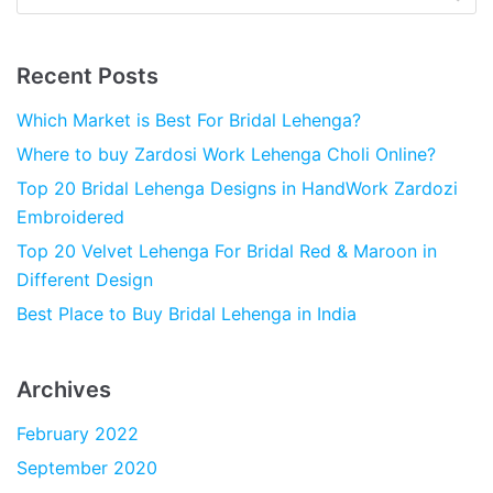
Recent Posts
Which Market is Best For Bridal Lehenga?
Where to buy Zardosi Work Lehenga Choli Online?
Top 20 Bridal Lehenga Designs in HandWork Zardozi
Embroidered
Top 20 Velvet Lehenga For Bridal Red & Maroon in
Different Design
Best Place to Buy Bridal Lehenga in India
Archives
February 2022
September 2020