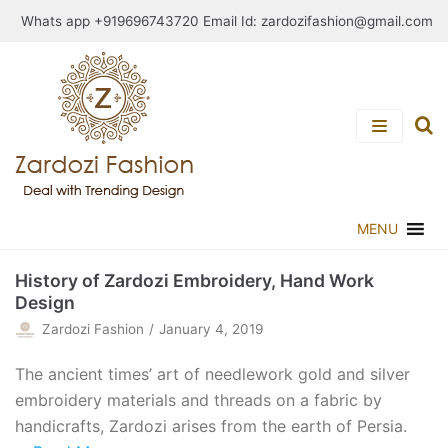
Skip
Whats app +919696743720 Email Id:
zardozifashion@gmail.com
to
content
MENU
History of Zardozi Embroidery, Hand Work
Design
Zardozi Fashion
January 4, 2019
The ancient times’ art of needlework gold and silver
embroidery materials and threads on a fabric by
handicrafts, Zardozi arises from the earth of Persia.