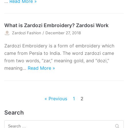
…
Read More »
What is Zardozi Embroidery? Zardosi Work
Zardozi Fashion
December 27, 2018
Zardozi Embroidery is a form of embroidery which
came from Persia to India. The word zardozi came
from two words, “zar,” meaning gold, and “dozi,”
meaning…
Read More »
« Previous
1
2
Search