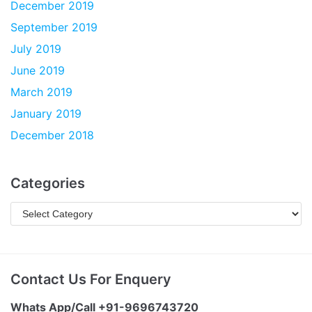
December 2019
September 2019
July 2019
June 2019
March 2019
January 2019
December 2018
Categories
Contact Us For Enquery
Whats App/Call +91-9696743720