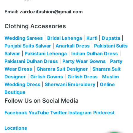
Email:
zardozifashion@gmail.com
Clothing Accessories
Wedding Sarees
|
Bridal Lehenga
|
Kurti
|
Dupatta
|
Punjabi Suits Salwar
|
Anarkali Dress
|
Pakistani Suits
Salwar
|
Pakistani Lehenga
|
Indian Dulhan Dress
|
Pakistani Dulhan Dress
|
Party Wear Gowns
|
Party
Wear Dress
|
Gharara Suit Designer
|
Sharara Suit
Designer
|
Girlish Gowns
|
Girlish Dress
|
Muslim
Wedding Dress
|
Sherwani Embroidery
|
Online
Boutique
Follow Us on Social Media
Facebook
YouTube
Twitter
Instagram
Pinterest
Locations