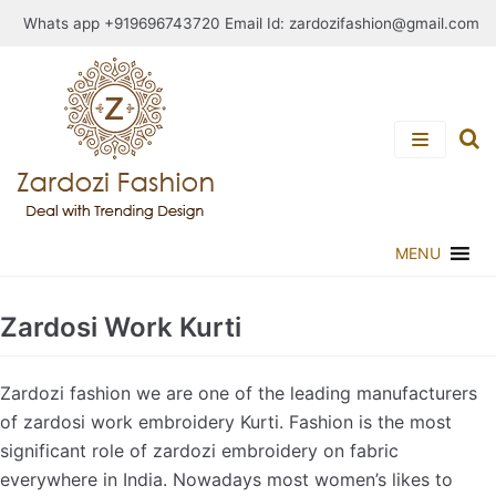
Skip
Whats app +919696743720 Email Id:
zardozifashion@gmail.com
to
content
MENU
Zardosi Work Kurti
Zardozi fashion we are one of the leading manufacturers
of zardosi work embroidery Kurti. Fashion is the most
significant role of zardozi embroidery on fabric
everywhere in India. Nowadays most women’s likes to