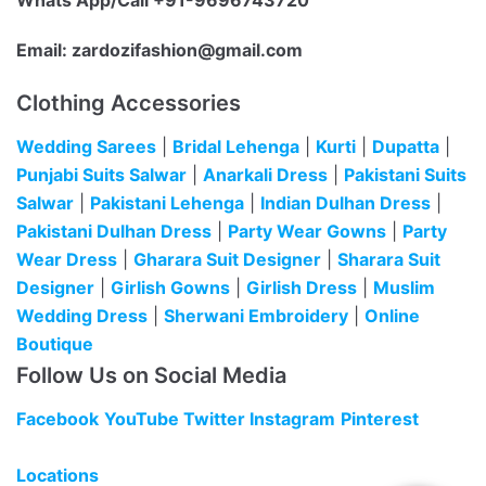
Whats App/Call +91-9696743720
Email:
zardozifashion@gmail.com
Clothing Accessories
Wedding Sarees
|
Bridal Lehenga
|
Kurti
|
Dupatta
|
Punjabi Suits Salwar
|
Anarkali Dress
|
Pakistani Suits
Salwar
|
Pakistani Lehenga
|
Indian Dulhan Dress
|
Pakistani Dulhan Dress
|
Party Wear Gowns
|
Party
Wear Dress
|
Gharara Suit Designer
|
Sharara Suit
Designer
|
Girlish Gowns
|
Girlish Dress
|
Muslim
Wedding Dress
|
Sherwani Embroidery
|
Online
Boutique
Follow Us on Social Media
Facebook
YouTube
Twitter
Instagram
Pinterest
Locations