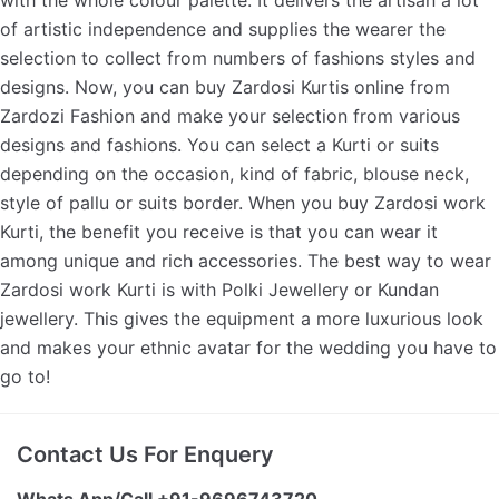
of artistic independence and supplies the wearer the
selection to collect from numbers of fashions styles and
designs. Now, you can buy Zardosi Kurtis online from
Zardozi Fashion and make your selection from various
designs and fashions. You can select a Kurti or suits
depending on the occasion, kind of fabric, blouse neck,
style of pallu or suits border. When you buy Zardosi work
Kurti, the benefit you receive is that you can wear it
among unique and rich accessories. The best way to wear
Zardosi work Kurti is with Polki Jewellery or Kundan
jewellery. This gives the equipment a more luxurious look
and makes your ethnic avatar for the wedding you have to
go to!
Contact Us For Enquery