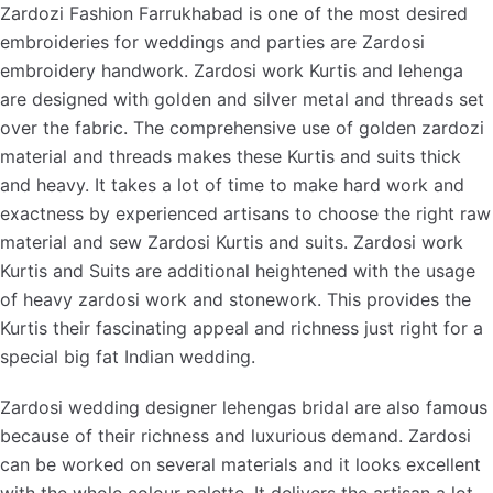
Zardozi Fashion Farrukhabad is one of the most desired
embroideries for weddings and parties are Zardosi
embroidery handwork. Zardosi work Kurtis and lehenga
are designed with golden and silver metal and threads set
over the fabric. The comprehensive use of golden zardozi
material and threads makes these Kurtis and suits thick
and heavy. It takes a lot of time to make hard work and
exactness by experienced artisans to choose the right raw
material and sew Zardosi Kurtis and suits. Zardosi work
Kurtis and Suits are additional heightened with the usage
of heavy zardosi work and stonework. This provides the
Kurtis their fascinating appeal and richness just right for a
special big fat Indian wedding.
Zardosi wedding designer lehengas bridal are also famous
because of their richness and luxurious demand. Zardosi
can be worked on several materials and it looks excellent
with the whole colour palette. It delivers the artisan a lot