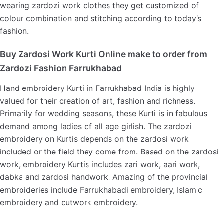
wearing zardozi work clothes they get customized of
colour combination and stitching according to today’s
fashion.
Buy Zardosi Work Kurti Online make to order from
Zardozi Fashion Farrukhabad
Hand embroidery Kurti in Farrukhabad India is highly
valued for their creation of art, fashion and richness.
Primarily for wedding seasons, these Kurti is in fabulous
demand among ladies of all age girlish. The zardozi
embroidery on Kurtis depends on the zardosi work
included or the field they come from. Based on the zardosi
work, embroidery Kurtis includes zari work, aari work,
dabka and zardosi handwork. Amazing of the provincial
embroideries include Farrukhabadi embroidery, Islamic
embroidery and cutwork embroidery.