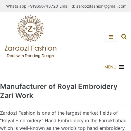
Skip
Whats app +919696743720 Email Id:
zardozifashion@gmail.com
to
content
MENU
Manufacturer of Royal Embroidery
Zari Work
Zardozi Fashion is one of the largest market fields of
“Royal Embroidery” Hand Embroidery in the Farrukhabad
which is well-known as the world’s top hand embroidery