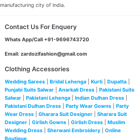
manufacturing city of India.
Contact Us For Enquery
Whats App/Call +91-9696743720
Email:
zardozifashion@gmail.com
Clothing Accessories
Wedding Sarees
|
Bridal Lehenga
|
Kurti
|
Dupatta
|
Punjabi Suits Salwar
|
Anarkali Dress
|
Pakistani Suits
Salwar
|
Pakistani Lehenga
|
Indian Dulhan Dress
|
Pakistani Dulhan Dress
|
Party Wear Gowns
|
Party
Wear Dress
|
Gharara Suit Designer
|
Sharara Suit
Designer
|
Girlish Gowns
|
Girlish Dress
|
Muslim
Wedding Dress
|
Sherwani Embroidery
|
Online
Boutique