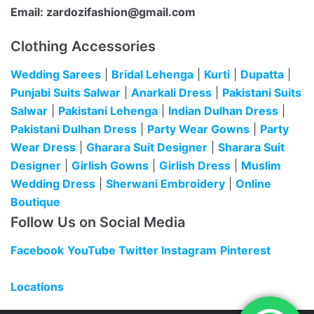
Email:
zardozifashion@gmail.com
Clothing Accessories
Wedding Sarees
|
Bridal Lehenga
|
Kurti
|
Dupatta
|
Punjabi Suits Salwar
|
Anarkali Dress
|
Pakistani Suits
Salwar
|
Pakistani Lehenga
|
Indian Dulhan Dress
|
Pakistani Dulhan Dress
|
Party Wear Gowns
|
Party
Wear Dress
|
Gharara Suit Designer
|
Sharara Suit
Designer
|
Girlish Gowns
|
Girlish Dress
|
Muslim
Wedding Dress
|
Sherwani Embroidery
|
Online
Boutique
Follow Us on Social Media
Facebook
YouTube
Twitter
Instagram
Pinterest
Locations