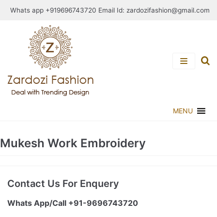
Skip
Whats app +919696743720 Email Id:
zardozifashion@gmail.com
to
content
MENU
Mukesh Work Embroidery
Contact Us For Enquery
Whats App/Call +91-9696743720